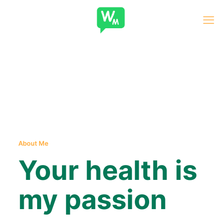
About Me
Your health is
my passion