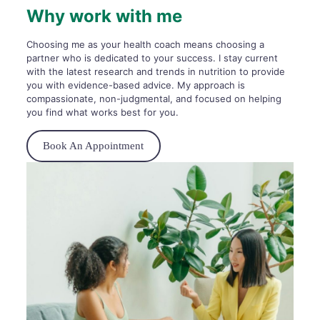
Why work with me
Choosing me as your health coach means choosing a
partner who is dedicated to your success. I stay current
with the latest research and trends in nutrition to provide
you with evidence-based advice. My approach is
compassionate, non-judgmental, and focused on helping
you find what works best for you.
Book An Appointment