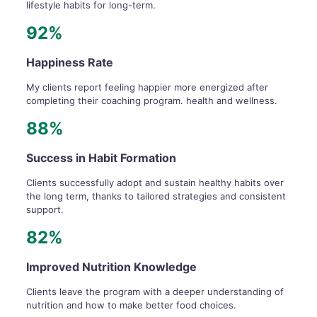
lifestyle habits for long-term.
92%
Happiness Rate
My clients report feeling happier more energized after
completing their coaching program. health and wellness.
88%
Success in Habit Formation
Clients successfully adopt and sustain healthy habits over
the long term, thanks to tailored strategies and consistent
support.
82%
Improved Nutrition Knowledge
Clients leave the program with a deeper understanding of
nutrition and how to make better food choices.