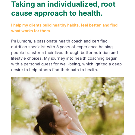
Taking an individualized, root
cause approach to health.
I help my clients build healthy habits, feel better, and find
what works for them.
I’m Lumora, a passionate health coach and certified
nutrition specialist with 8 years of experience helping
people transform their lives through better nutrition and
lifestyle choices. My journey into health coaching began
with a personal quest for well-being, which ignited a deep
desire to help others find their path to health.