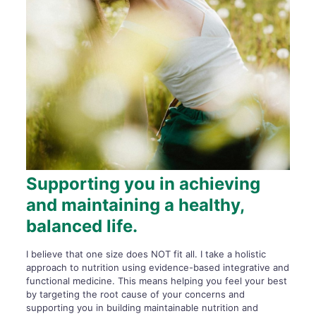
Supporting you in achieving
and maintaining a healthy,
balanced life.
I believe that one size does NOT fit all. I take a holistic
approach to nutrition using evidence-based integrative and
functional medicine. This means helping you feel your best
by targeting the root cause of your concerns and
supporting you in building maintainable nutrition and