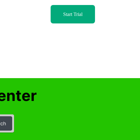
Start Trial
enter
rch