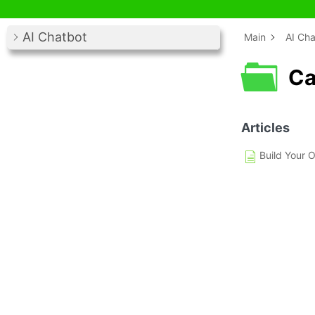
AI Chatbot
Main
AI Cha
Ca
Articles
Build Your 