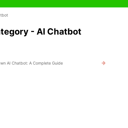
tbot
tegory - AI Chatbot
Own AI Chatbot: A Complete Guide