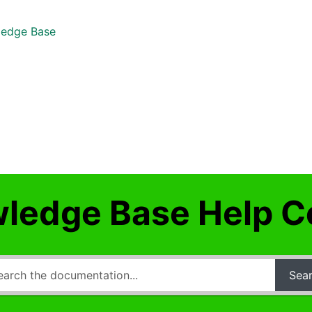
edge Base
ledge Base Help C
Sea