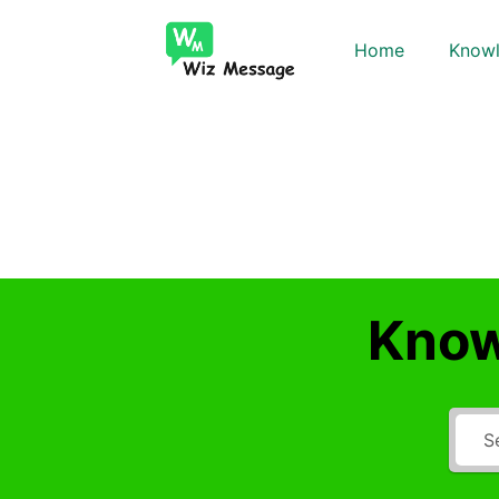
Home
Knowl
Know