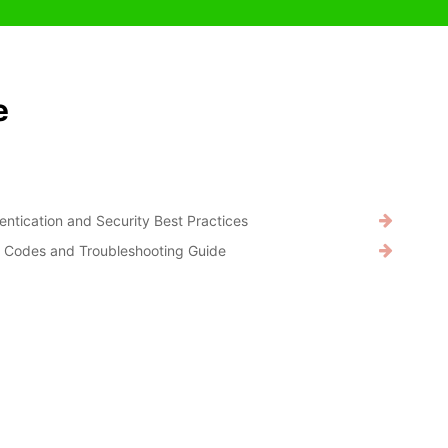
e
entication and Security Best Practices
r Codes and Troubleshooting Guide