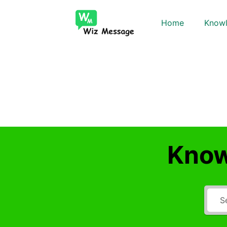
Home
Knowl
Know