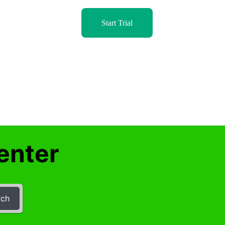
Start Trial
enter
rch