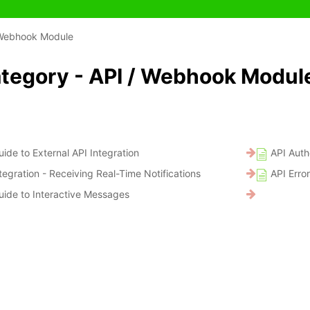
 Webhook Module
tegory - API / Webhook Modul
ide to External API Integration
API Auth
egration - Receiving Real-Time Notifications
API Erro
ide to Interactive Messages