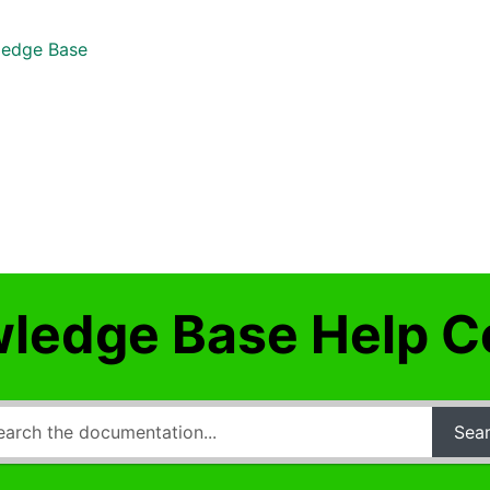
edge Base
ledge Base Help C
Sea