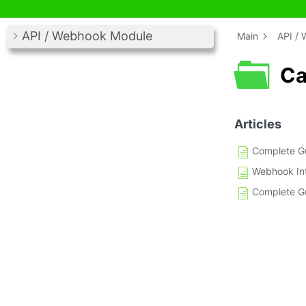
API / Webhook Module
Main
API /
Ca
Articles
Complete Gu
Webhook Int
Complete Gu