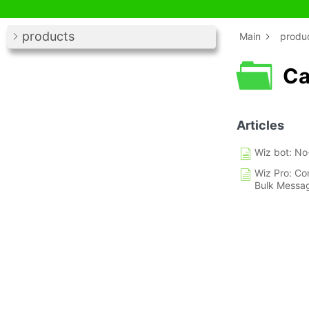
products
Main
produ
Ca
Articles
Wiz bot: No
Wiz Pro: Co
Bulk Messa