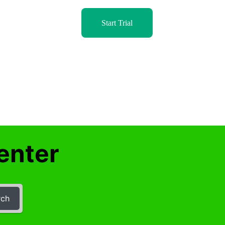
Start Trial
enter
rch