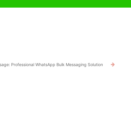
age: Professional WhatsApp Bulk Messaging Solution