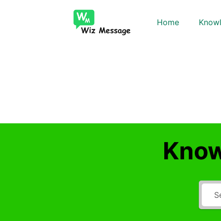
Home
Knowl
Know