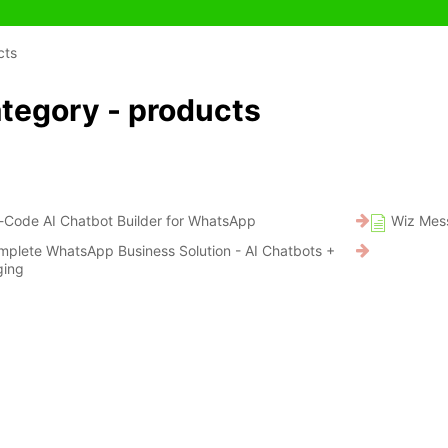
cts
tegory - products
-Code AI Chatbot Builder for WhatsApp
Wiz Mess
mplete WhatsApp Business Solution - AI Chatbots +
ging