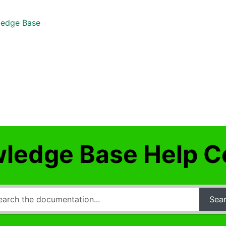
edge Base
ledge Base Help C
Sea