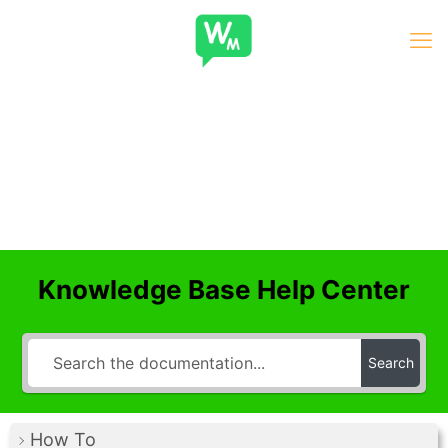
Knowledge Base Help Center
Search
How To