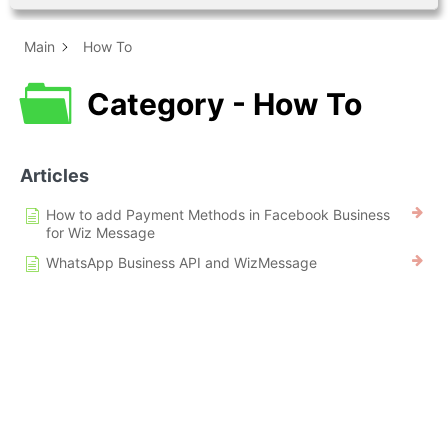
Main
How To
Category - How To
Articles
How to add Payment Methods in Facebook Business
for Wiz Message
WhatsApp Business API and WizMessage