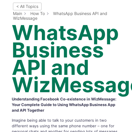
< All Topics
Main
How To
WhatsApp Business API and
WizMessage
WhatsApp
Business
API and
WizMessag
Understanding Facebook Co-existence in WizMessage:
Your Complete Guide to Using WhatsApp Business App
and API Together
Imagine being able to talk to your customers in two
different ways using the same phone number – one for
personal chats and another for sending lots of messages