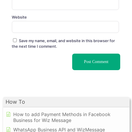
Website
Save my name, email, and website in this browser for
the next time I comment.
How To
How to add Payment Methods in Facebook
Business for Wiz Message
WhatsApp Business API and WizMessage