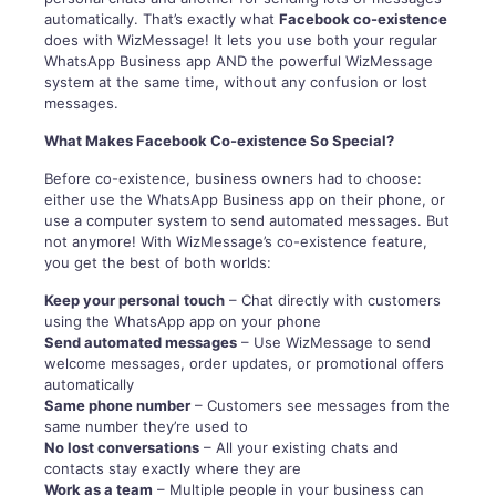
automatically. That’s exactly what
Facebook co-existence
does with WizMessage! It lets you use both your regular
WhatsApp Business app AND the powerful WizMessage
system at the same time, without any confusion or lost
messages.
What Makes Facebook Co-existence So Special?
Before co-existence, business owners had to choose:
either use the WhatsApp Business app on their phone, or
use a computer system to send automated messages. But
not anymore! With WizMessage’s co-existence feature,
you get the best of both worlds:
Keep your personal touch
– Chat directly with customers
using the WhatsApp app on your phone
Send automated messages
– Use WizMessage to send
welcome messages, order updates, or promotional offers
automatically
Same phone number
– Customers see messages from the
same number they’re used to
No lost conversations
– All your existing chats and
contacts stay exactly where they are
Work as a team
– Multiple people in your business can