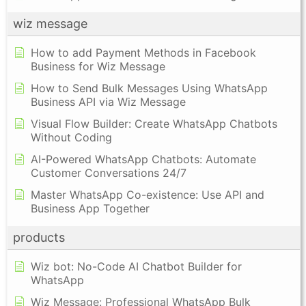
wiz message
How to add Payment Methods in Facebook
Business for Wiz Message
How to Send Bulk Messages Using WhatsApp
Business API via Wiz Message
Visual Flow Builder: Create WhatsApp Chatbots
Without Coding
AI-Powered WhatsApp Chatbots: Automate
Customer Conversations 24/7
Master WhatsApp Co-existence: Use API and
Business App Together
products
Wiz bot: No-Code AI Chatbot Builder for
WhatsApp
Wiz Message: Professional WhatsApp Bulk