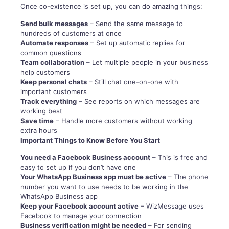
Once co-existence is set up, you can do amazing things:
Send bulk messages
– Send the same message to
hundreds of customers at once
Automate responses
– Set up automatic replies for
common questions
Team collaboration
– Let multiple people in your business
help customers
Keep personal chats
– Still chat one-on-one with
important customers
Track everything
– See reports on which messages are
working best
Save time
– Handle more customers without working
extra hours
Important Things to Know Before You Start
You need a Facebook Business account
– This is free and
easy to set up if you don’t have one
Your WhatsApp Business app must be active
– The phone
number you want to use needs to be working in the
WhatsApp Business app
Keep your Facebook account active
– WizMessage uses
Facebook to manage your connection
Business verification might be needed
– For sending