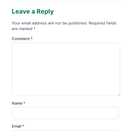
Leave a Reply
Your email address will not be published.
Required fields
are marked
*
Comment
*
Name
*
Email
*