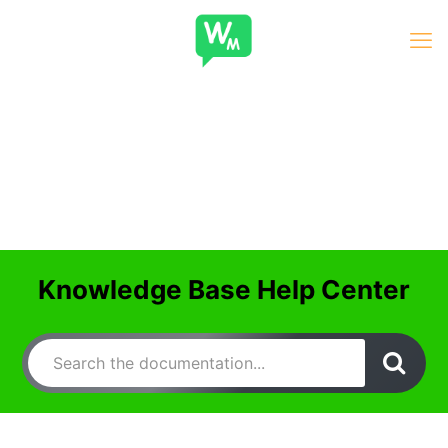
Knowledge Base Help Center