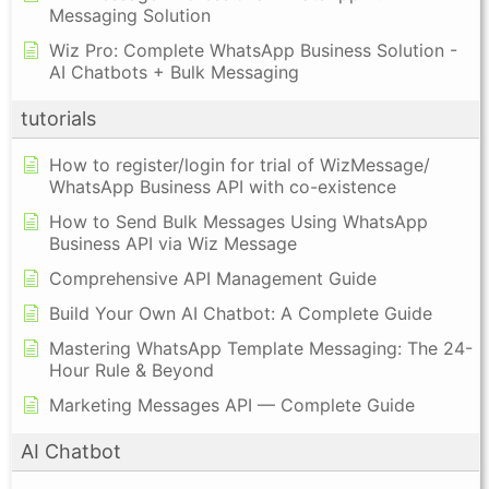
Messaging Solution
Wiz Pro: Complete WhatsApp Business Solution -
AI Chatbots + Bulk Messaging
tutorials
How to register/login for trial of WizMessage/
WhatsApp Business API with co-existence
How to Send Bulk Messages Using WhatsApp
Business API via Wiz Message
Comprehensive API Management Guide
Build Your Own AI Chatbot: A Complete Guide
Mastering WhatsApp Template Messaging: The 24-
Hour Rule & Beyond
Marketing Messages API — Complete Guide
AI Chatbot