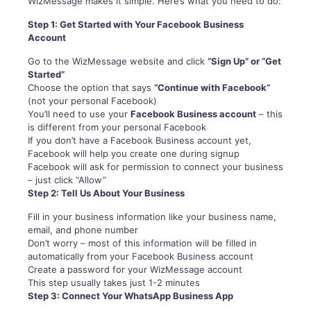
WizMessage makes it simple. Here’s what you need to do:
Step 1: Get Started with Your Facebook Business
Account
Go to the WizMessage website and click
“Sign Up” or “Get
Started”
Choose the option that says
“Continue with Facebook”
(not your personal Facebook)
You’ll need to use your
Facebook Business account
– this
is different from your personal Facebook
If you don’t have a Facebook Business account yet,
Facebook will help you create one during signup
Facebook will ask for permission to connect your business
– just click “Allow”
Step 2: Tell Us About Your Business
Fill in your business information like your business name,
email, and phone number
Don’t worry – most of this information will be filled in
automatically from your Facebook Business account
Create a password for your WizMessage account
This step usually takes just 1-2 minutes
Step 3: Connect Your WhatsApp Business App