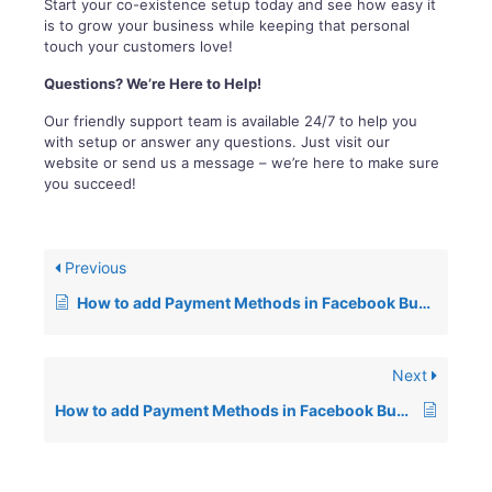
Start your co-existence setup today and see how easy it
is to grow your business while keeping that personal
touch your customers love!
Questions? We’re Here to Help!
Our friendly support team is available 24/7 to help you
with setup or answer any questions. Just visit our
website or send us a message – we’re here to make sure
you succeed!
Previous
How to add Payment Methods in Facebook Business for Wiz Message
Next
How to add Payment Methods in Facebook Business for Wiz Message