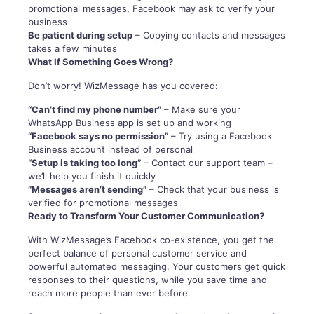
promotional messages, Facebook may ask to verify your
business
Be patient during setup
– Copying contacts and messages
takes a few minutes
What If Something Goes Wrong?
Don’t worry! WizMessage has you covered:
“Can’t find my phone number”
– Make sure your
WhatsApp Business app is set up and working
“Facebook says no permission”
– Try using a Facebook
Business account instead of personal
“Setup is taking too long”
– Contact our support team –
we’ll help you finish it quickly
“Messages aren’t sending”
– Check that your business is
verified for promotional messages
Ready to Transform Your Customer Communication?
With WizMessage’s Facebook co-existence, you get the
perfect balance of personal customer service and
powerful automated messaging. Your customers get quick
responses to their questions, while you save time and
reach more people than ever before.