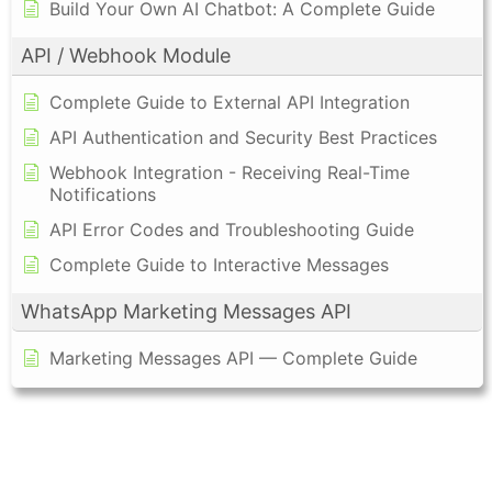
Build Your Own AI Chatbot: A Complete Guide
API / Webhook Module
Complete Guide to External API Integration
API Authentication and Security Best Practices
Webhook Integration - Receiving Real-Time
Notifications
API Error Codes and Troubleshooting Guide
Complete Guide to Interactive Messages
WhatsApp Marketing Messages API
Marketing Messages API — Complete Guide