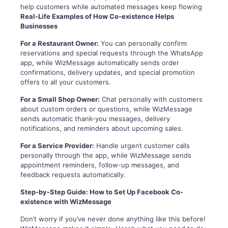
help customers while automated messages keep flowing
Real-Life Examples of How Co-existence Helps
Businesses
For a Restaurant Owner:
You can personally confirm
reservations and special requests through the WhatsApp
app, while WizMessage automatically sends order
confirmations, delivery updates, and special promotion
offers to all your customers.
For a Small Shop Owner:
Chat personally with customers
about custom orders or questions, while WizMessage
sends automatic thank-you messages, delivery
notifications, and reminders about upcoming sales.
For a Service Provider:
Handle urgent customer calls
personally through the app, while WizMessage sends
appointment reminders, follow-up messages, and
feedback requests automatically.
Step-by-Step Guide: How to Set Up Facebook Co-
existence with WizMessage
Don’t worry if you’ve never done anything like this before!