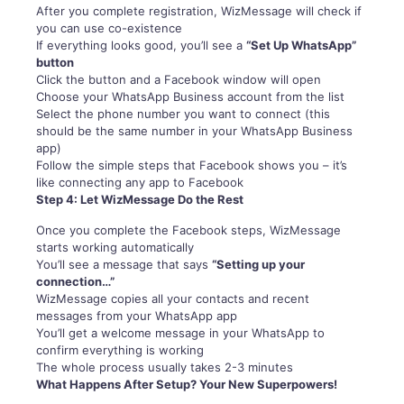
After you complete registration, WizMessage will check if
you can use co-existence
If everything looks good, you’ll see a
“Set Up WhatsApp”
button
Click the button and a Facebook window will open
Choose your WhatsApp Business account from the list
Select the phone number you want to connect (this
should be the same number in your WhatsApp Business
app)
Follow the simple steps that Facebook shows you – it’s
like connecting any app to Facebook
Step 4: Let WizMessage Do the Rest
Once you complete the Facebook steps, WizMessage
starts working automatically
You’ll see a message that says
“Setting up your
connection…”
WizMessage copies all your contacts and recent
messages from your WhatsApp app
You’ll get a welcome message in your WhatsApp to
confirm everything is working
The whole process usually takes 2-3 minutes
What Happens After Setup? Your New Superpowers!