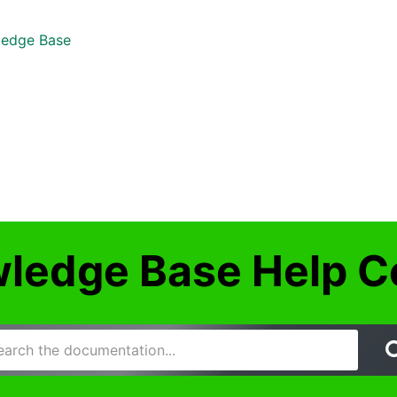
edge Base
ledge Base Help C