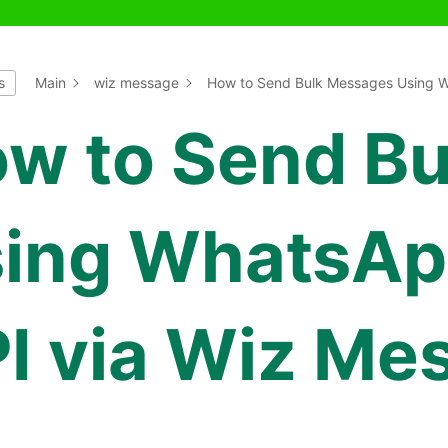
s
Main
wiz message
How to Send Bulk Messages Using W
w to Send B
ing WhatsAp
I via Wiz Me