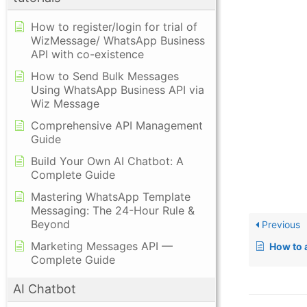
How to register/login for trial of
WizMessage/ WhatsApp Business
API with co-existence
How to Send Bulk Messages
Using WhatsApp Business API via
Wiz Message
Comprehensive API Management
Guide
Build Your Own AI Chatbot: A
Complete Guide
Mastering WhatsApp Template
Messaging: The 24-Hour Rule &
Beyond
Previous
Marketing Messages API —
How to add
Complete Guide
AI Chatbot