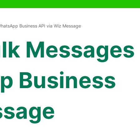
hatsApp Business API via Wiz Message
ulk Messages
p Business
ssage