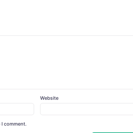
Website
e I comment.