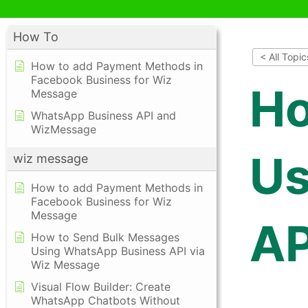
How To
< All Topic
How to add Payment Methods in
Facebook Business for Wiz
Ho
Message
WhatsApp Business API and
WizMessage
Us
wiz message
How to add Payment Methods in
Facebook Business for Wiz
Message
AP
How to Send Bulk Messages
Using WhatsApp Business API via
Wiz Message
Visual Flow Builder: Create
WhatsApp Chatbots Without