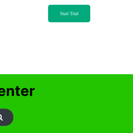
Start Trial
enter