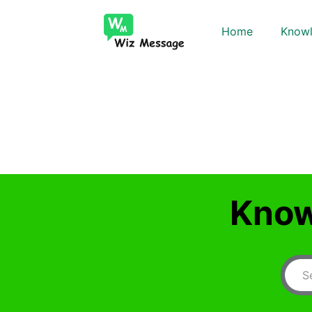
Home
Knowl
Know