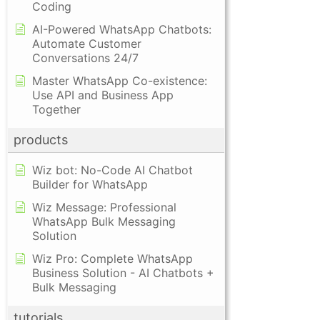
Coding
AI-Powered WhatsApp Chatbots:
Automate Customer
Conversations 24/7
Master WhatsApp Co-existence:
Use API and Business App
Together
products
Wiz bot: No-Code AI Chatbot
Builder for WhatsApp
Wiz Message: Professional
WhatsApp Bulk Messaging
Solution
Wiz Pro: Complete WhatsApp
Business Solution - AI Chatbots +
Bulk Messaging
tutorials