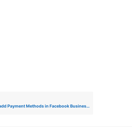
 Payment Methods in Facebook Business for Wiz Message