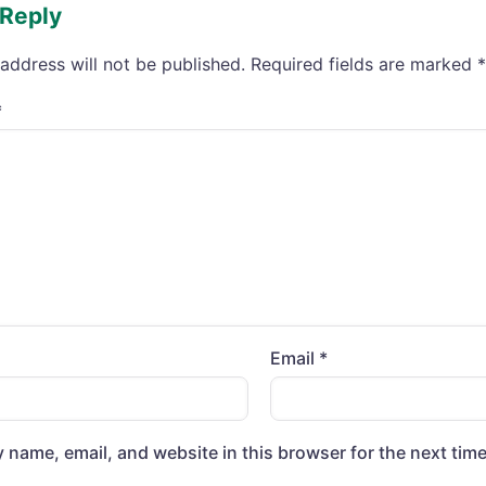
 Reply
address will not be published.
Required fields are marked
*
*
Email
*
 name, email, and website in this browser for the next tim