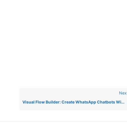
Nex
Visual Flow Builder: Create WhatsApp Chatbots Without Coding