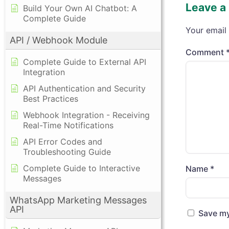
Leave a
Build Your Own AI Chatbot: A
Complete Guide
Your email 
API / Webhook Module
Comment
Complete Guide to External API
Integration
API Authentication and Security
Best Practices
Webhook Integration - Receiving
Real-Time Notifications
API Error Codes and
Troubleshooting Guide
Complete Guide to Interactive
Name
*
Messages
WhatsApp Marketing Messages
API
Save my