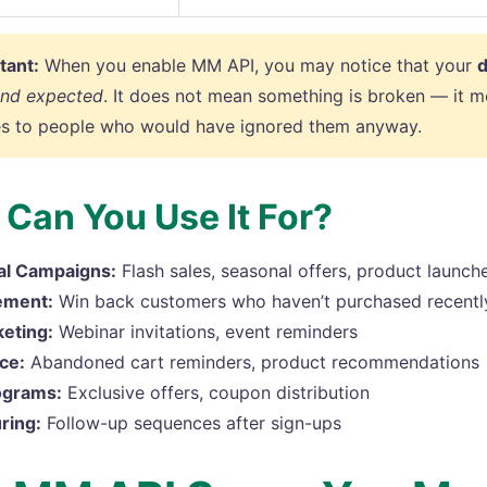
tant:
When you enable MM API, you may notice that your
d
and expected
. It does not mean something is broken — it m
s to people who would have ignored them anyway.
Can You Use It For?
al Campaigns:
Flash sales, seasonal offers, product launch
ement:
Win back customers who haven’t purchased recentl
eting:
Webinar invitations, event reminders
ce:
Abandoned cart reminders, product recommendations
ograms:
Exclusive offers, coupon distribution
ring:
Follow-up sequences after sign-ups