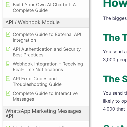
How
Build Your Own AI Chatbot: A
Complete Guide
The bigges
API / Webhook Module
Complete Guide to External API
The T
Integration
API Authentication and Security
You send a 
Best Practices
3,000 peop
Webhook Integration - Receiving
Real-Time Notifications
The 
API Error Codes and
Troubleshooting Guide
You send t
Complete Guide to Interactive
Messages
likely to o
4,000 that 
WhatsApp Marketing Messages
API