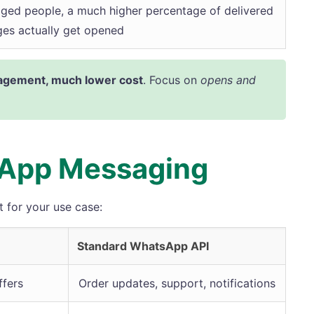
ged people, a much higher percentage of delivered
es actually get opened
gement, much lower cost
. Focus on
opens and
sApp Messaging
 for your use case:
Standard WhatsApp API
fers
Order updates, support, notifications