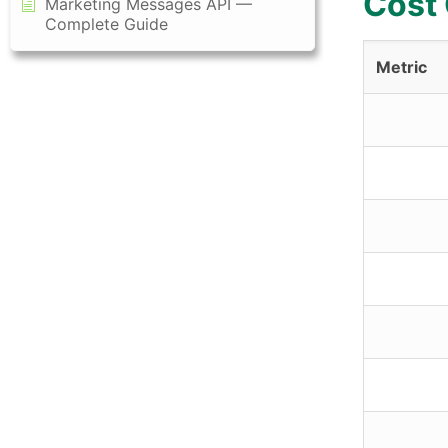
Cost
Marketing Messages API —
Complete Guide
Metric