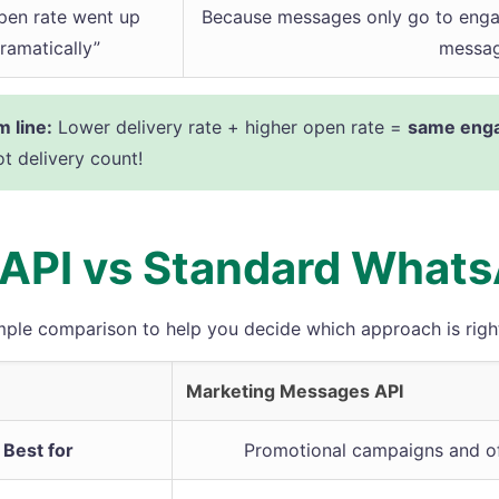
pen rate went up
Because messages only go to enga
ramatically”
messag
 line:
Lower delivery rate + higher open rate =
same enga
ot delivery count!
API vs Standard What
mple comparison to help you decide which approach is right
Marketing Messages API
Best for
Promotional campaigns and of