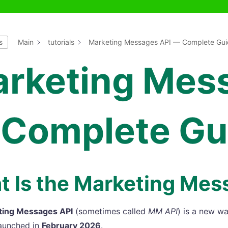
s
Main
tutorials
Marketing Messages API — Complete Gui
rketing Mes
Complete Gu
 Is the Marketing Mes
ting Messages API
(sometimes called
MM API
) is a new w
aunched in
February 2026
.