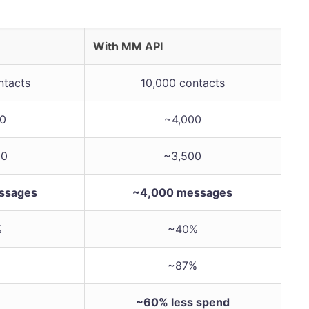
With MM API
ntacts
10,000 contacts
00
~4,000
00
~3,500
ssages
~4,000 messages
%
~40%
~87%
~60% less spend