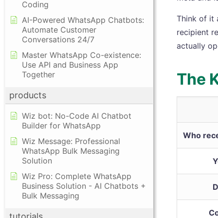
Coding
Think of it
AI-Powered WhatsApp Chatbots:
Automate Customer
recipient r
Conversations 24/7
actually o
Master WhatsApp Co-existence:
Use API and Business App
Together
The K
products
Wiz bot: No-Code AI Chatbot
Builder for WhatsApp
Who rece
Wiz Message: Professional
WhatsApp Bulk Messaging
Solution
Y
Wiz Pro: Complete WhatsApp
Business Solution - AI Chatbots +
D
Bulk Messaging
Co
tutorials