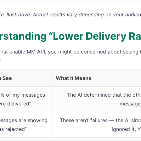
 illustrative. Actual results vary depending on your audie
standing “Lower Delivery Ra
irst enable MM API, you might be concerned about seeing lo
:
u See
What It Means
0% of my messages
The AI determined that the oth
re delivered”
message,
ssages are showing
These aren’t failures — the AI si
as rejected”
ignored it. 