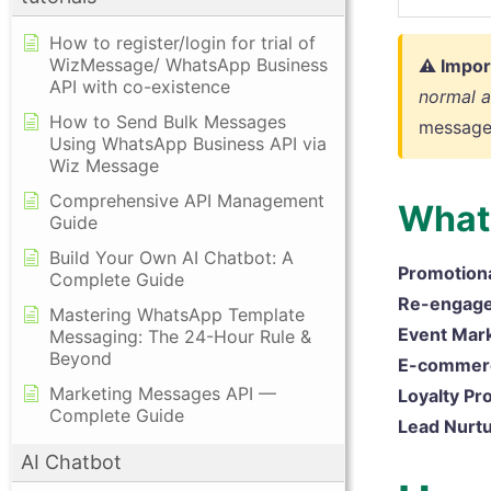
How to register/login for trial of
WizMessage/ WhatsApp Business
⚠ Impor
API with co-existence
normal 
How to Send Bulk Messages
message
Using WhatsApp Business API via
Wiz Message
Comprehensive API Management
What 
Guide
Build Your Own AI Chatbot: A
Promotion
Complete Guide
Re-engag
Mastering WhatsApp Template
Event Mark
Messaging: The 24-Hour Rule &
Beyond
E-commer
Marketing Messages API —
Loyalty Pr
Complete Guide
Lead Nurtu
AI Chatbot