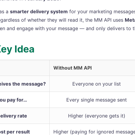
 as a
smarter delivery system
for your marketing messages
egardless of whether they will read it, the MM API uses
Meta
pen and engage with your message — and only delivers to t
ey Idea
Without MM API
ives the message?
Everyone on your list
ou pay for…
Every single message sent
elivery rate
Higher (everyone gets it)
st per result
Higher (paying for ignored messag