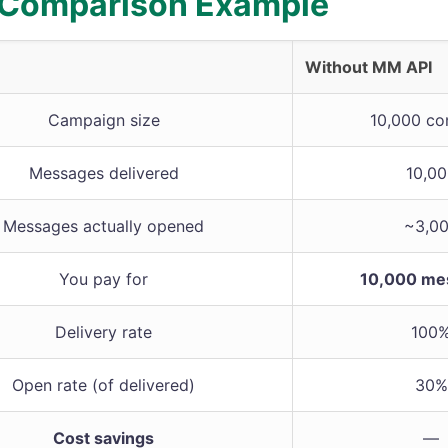
 Comparison Example
Without MM API
Campaign size
10,000 co
Messages delivered
10,0
Messages actually opened
~3,0
You pay for
10,000 me
Delivery rate
100
Open rate (of delivered)
30%
Cost savings
—