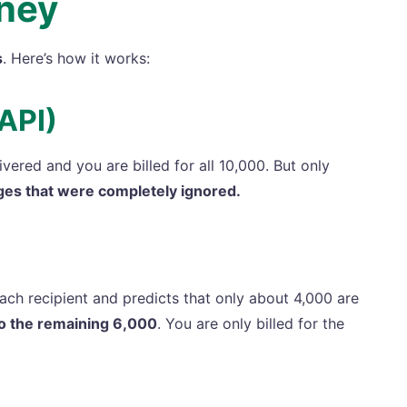
ney
s
. Here’s how it works:
API)
ered and you are billed for all 10,000. But only
ges that were completely ignored.
ch recipient and predicts that only about 4,000 are
to the remaining 6,000
. You are only billed for the