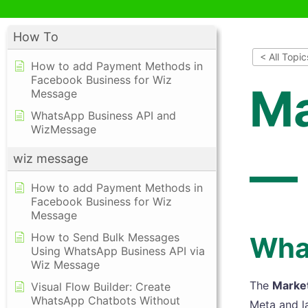
How To
< All Topic
How to add Payment Methods in
Facebook Business for Wiz
Ma
Message
WhatsApp Business API and
WizMessage
— 
wiz message
How to add Payment Methods in
Facebook Business for Wiz
Message
How to Send Bulk Messages
What
Using WhatsApp Business API via
Wiz Message
The
Marke
Visual Flow Builder: Create
WhatsApp Chatbots Without
Meta and l