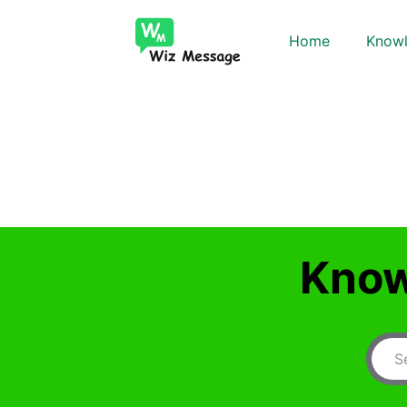
Home
Knowl
Know