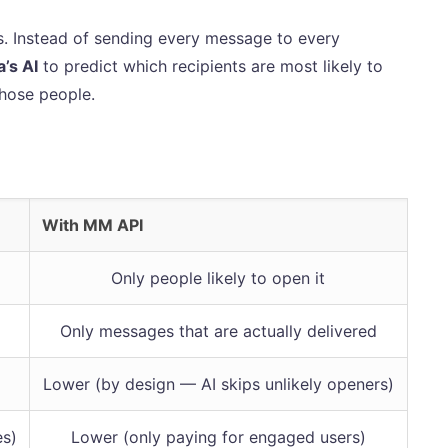
. Instead of sending every message to every
’s AI
to predict which recipients are most likely to
hose people.
With MM API
Only people likely to open it
Only messages that are actually delivered
Lower (by design — AI skips unlikely openers)
es)
Lower (only paying for engaged users)