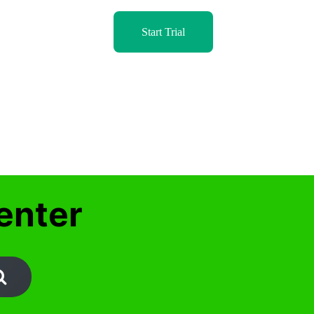
Start Trial
enter