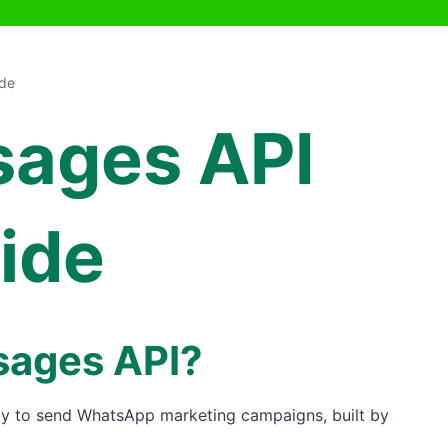
de
sages API
ide
sages API?
ay to send WhatsApp marketing campaigns, built by