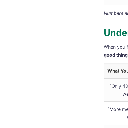
Numbers are
Under
When you f
good thing
What Yo
“Only 4
we
“More me