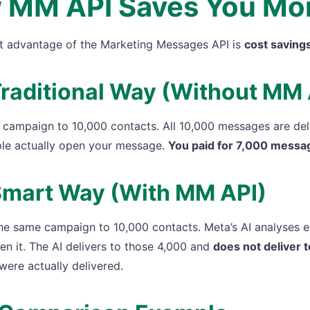
 MM API Saves You Mo
t advantage of the Marketing Messages API is
cost saving
raditional Way (Without MM 
campaign to 10,000 contacts. All 10,000 messages are deliv
le actually open your message.
You paid for 7,000 messa
Smart Way (With MM API)
he same campaign to 10,000 contacts. Meta’s AI analyses ea
pen it. The AI delivers to those 4,000 and
does not deliver 
were actually delivered.