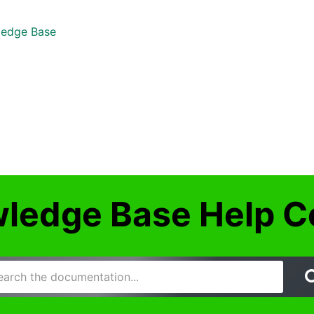
edge Base
ledge Base Help C