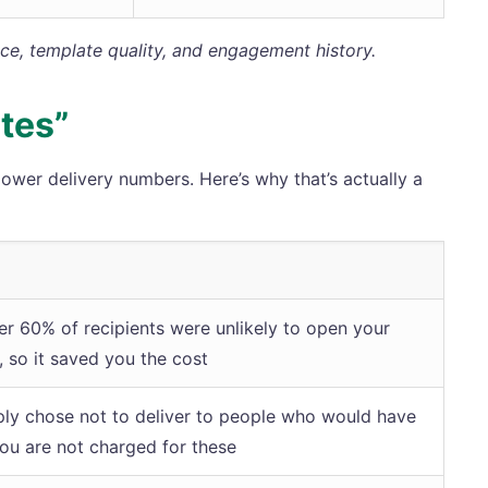
nce, template quality, and engagement history.
tes”
wer delivery numbers. Here’s why that’s actually a
er 60% of recipients were unlikely to open your
 so it saved you the cost
mply chose not to deliver to people who would have
You are not charged for these