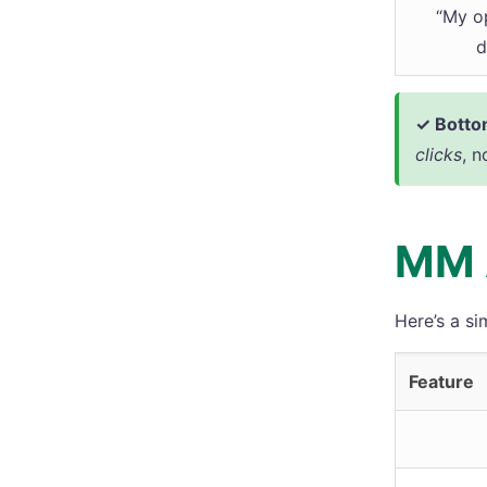
“My o
d
✓ Bottom
clicks
, n
MM 
Here’s a si
Feature