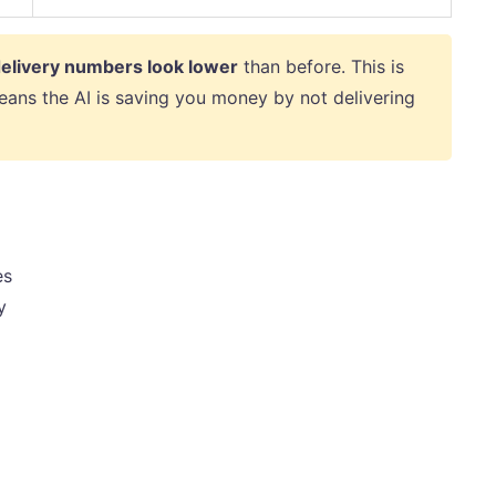
elivery numbers look lower
than before. This is
eans the AI is saving you money by not delivering
es
y