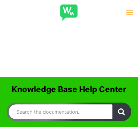
Knowledge Base Help Center