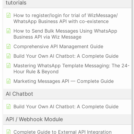
tutorials
How to register/login for trial of WizMessage/
WhatsApp Business API with co-existence
How to Send Bulk Messages Using WhatsApp
Business API via Wiz Message
Comprehensive API Management Guide
Build Your Own AI Chatbot: A Complete Guide
Mastering WhatsApp Template Messaging: The 24-
Hour Rule & Beyond
Marketing Messages API — Complete Guide
AI Chatbot
Build Your Own AI Chatbot: A Complete Guide
API / Webhook Module
Complete Guide to External API Integration