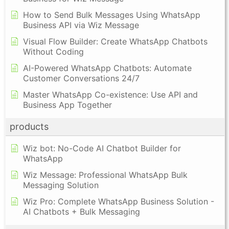
How to Send Bulk Messages Using WhatsApp
Business API via Wiz Message
Visual Flow Builder: Create WhatsApp Chatbots
Without Coding
AI-Powered WhatsApp Chatbots: Automate
Customer Conversations 24/7
Master WhatsApp Co-existence: Use API and
Business App Together
products
Wiz bot: No-Code AI Chatbot Builder for
WhatsApp
Wiz Message: Professional WhatsApp Bulk
Messaging Solution
Wiz Pro: Complete WhatsApp Business Solution -
AI Chatbots + Bulk Messaging