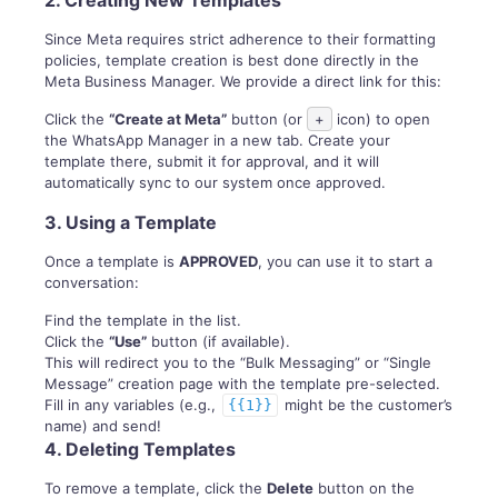
2. Creating New Templates
Since Meta requires strict adherence to their formatting
policies, template creation is best done directly in the
Meta Business Manager. We provide a direct link for this:
Click the
“Create at Meta”
button (or
+
icon) to open
the WhatsApp Manager in a new tab. Create your
template there, submit it for approval, and it will
automatically sync to our system once approved.
3. Using a Template
Once a template is
APPROVED
, you can use it to start a
conversation:
Find the template in the list.
Click the
“Use”
button (if available).
This will redirect you to the “Bulk Messaging” or “Single
Message” creation page with the template pre-selected.
Fill in any variables (e.g.,
might be the customer’s
{{1}}
name) and send!
4. Deleting Templates
To remove a template, click the
Delete
button on the