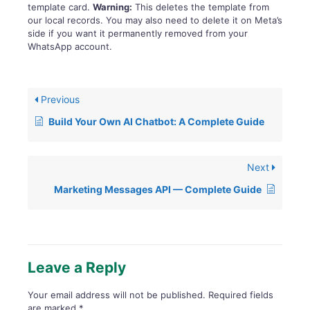
template card.
Warning:
This deletes the template from
our local records. You may also need to delete it on Meta’s
side if you want it permanently removed from your
WhatsApp account.
Previous
Build Your Own AI Chatbot: A Complete Guide
Next
Marketing Messages API — Complete Guide
Leave a Reply
Your email address will not be published.
Required fields
are marked
*