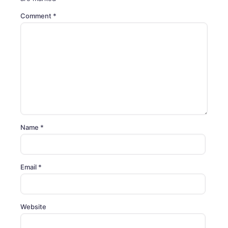
Comment
*
Name
*
Email
*
Website