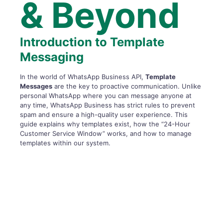
& Beyond
Introduction to Template
Messaging
In the world of WhatsApp Business API,
Template
Messages
are the key to proactive communication. Unlike
personal WhatsApp where you can message anyone at
any time, WhatsApp Business has strict rules to prevent
spam and ensure a high-quality user experience. This
guide explains why templates exist, how the “24-Hour
Customer Service Window” works, and how to manage
templates within our system.