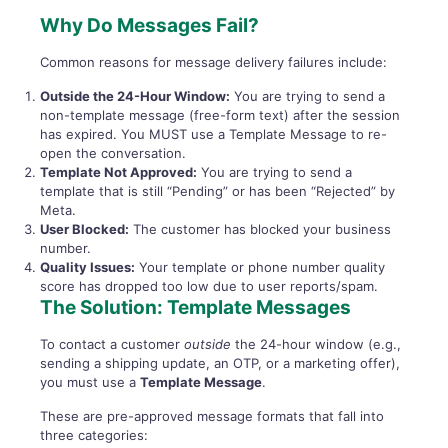
Why Do Messages Fail?
Common reasons for message delivery failures include:
Outside the 24-Hour Window:
You are trying to send a
non-template message (free-form text) after the session
has expired. You MUST use a Template Message to re-
open the conversation.
Template Not Approved:
You are trying to send a
template that is still “Pending” or has been “Rejected” by
Meta.
User Blocked:
The customer has blocked your business
number.
Quality Issues:
Your template or phone number quality
score has dropped too low due to user reports/spam.
The Solution: Template Messages
To contact a customer
outside
the 24-hour window (e.g.,
sending a shipping update, an OTP, or a marketing offer),
you must use a
Template Message
.
These are pre-approved message formats that fall into
three categories: