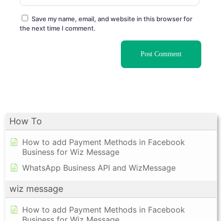
Save my name, email, and website in this browser for
the next time I comment.
How To
How to add Payment Methods in Facebook
Business for Wiz Message
WhatsApp Business API and WizMessage
wiz message
How to add Payment Methods in Facebook
Business for Wiz Message