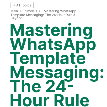
< All Topics
Main
tutorials
Mastering WhatsApp
Template Messaging: The 24-Hour Rule &
Beyond
Mastering
WhatsApp
Template
Messaging:
The 24-
Hour Rule