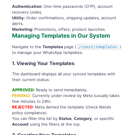
Authentication:
One-time passwords (OTP), account
recovery codes.
Utility:
Order confirmations, shipping updates, account
alerts.
Marketing:
Promotions, offers, product launches.
Managing Templates in Our System
Navigate to the
Templates
page (
)
/coext/templates
to manage your WhatsApp templates.
1. Viewing Your Templates
The dashboard displays all your synced templates with
their current status:
APPROVED:
Ready to send immediately.
PENDING:
Currently under review by Meta (usually takes
few minutes to 24h).
REJECTED:
Meta denied the template (check Meta’s
policy compliance).
You can filter this list by
Status
,
Category
, or specific
Account
using the filters at the top.