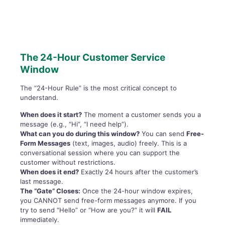
The 24-Hour Customer Service
Window
The “24-Hour Rule” is the most critical concept to
understand.
When does it start?
The moment a customer sends you a
message (e.g., “Hi”, “I need help”).
What can you do during this window?
You can send
Free-
Form Messages
(text, images, audio) freely. This is a
conversational session where you can support the
customer without restrictions.
When does it end?
Exactly 24 hours after the customer’s
last message.
The “Gate” Closes:
Once the 24-hour window expires,
you CANNOT send free-form messages anymore. If you
try to send “Hello” or “How are you?” it will
FAIL
immediately.