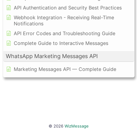
API Authentication and Security Best Practices
Webhook Integration - Receiving Real-Time
Notifications
API Error Codes and Troubleshooting Guide
Complete Guide to Interactive Messages
WhatsApp Marketing Messages API
Marketing Messages API — Complete Guide
© 2026
WizMessage